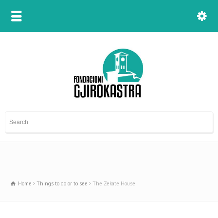
Home
Things to do or to see
The Zekate House