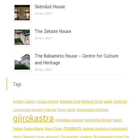
Skënduli House
29 Jun 2017
The Zekate House
29 Jun 2017
The Babameto House – Centre for Culture
and Heritage
29 Jun 2017
Tags
Artillery Gallery
artisan activitie
Bektashi Tomb
Bektashi Turbe
castle
Centre for
Culture and Heritage
Cold war
Enver Hoxha
Ethnographic Museum
gjirokastra
gjirokastra museum
heart of the Bazaar
Ismail
museum
Kadare
Kadare House
Memi Pasha
national museum of armaments
shops
Skënduli House
souvenirs
The American Airplane
The Babameto House
The