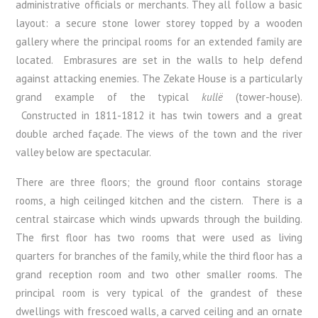
administrative officials or merchants. They all follow a basic
layout: a secure stone lower storey topped by a wooden
gallery where the principal rooms for an extended family are
located. Embrasures are set in the walls to help defend
against attacking enemies. The Zekate House is a particularly
grand example of the typical
kullë
(tower-house).
Constructed in 1811-1812 it has twin towers and a great
double arched façade. The views of the town and the river
valley below are spectacular.
There are three floors; the ground floor contains storage
rooms, a high ceilinged kitchen and the cistern. There is a
central staircase which winds upwards through the building.
The first floor has two rooms that were used as living
quarters for branches of the family, while the third floor has a
grand reception room and two other smaller rooms. The
principal room is very typical of the grandest of these
dwellings with frescoed walls, a carved ceiling and an ornate