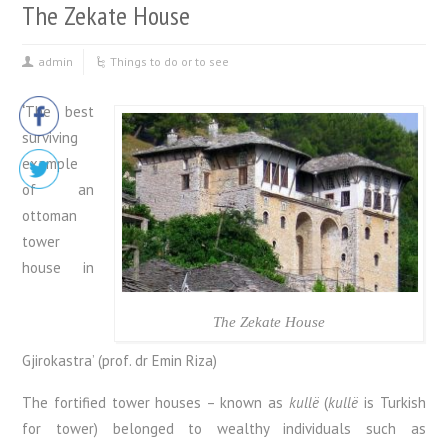
The Zekate House
admin
Things to do or to see
‘
The best
surviving
example
of an
ottoman
tower
house in
The Zekate House
Gjirokastra’ (prof. dr Emin Riza)
The fortified tower houses – known as
kullë
(
kullë
is Turkish
for tower) belonged to wealthy individuals such as