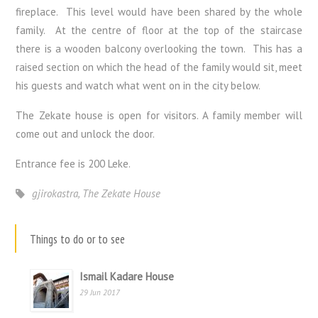
fireplace. This level would have been shared by the whole
family. At the centre of floor at the top of the staircase
there is a wooden balcony overlooking the town. This has a
raised section on which the head of the family would sit, meet
his guests and watch what went on in the city below.
The Zekate house is open for visitors. A family member will
come out and unlock the door.
Entrance fee is 200 Leke.
gjirokastra
,
The Zekate House
Things to do or to see
Ismail Kadare House
29 Jun 2017