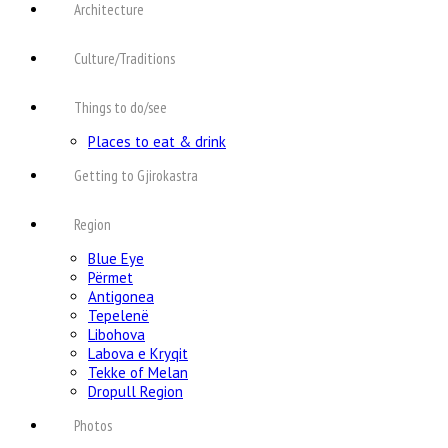
Architecture
Culture/Traditions
Things to do/see
Places to eat & drink
Getting to Gjirokastra
Region
Blue Eye
Përmet
Antigonea
Tepelenë
Libohova
Labova e Kryqit
Tekke of Melan
Dropull Region
Photos