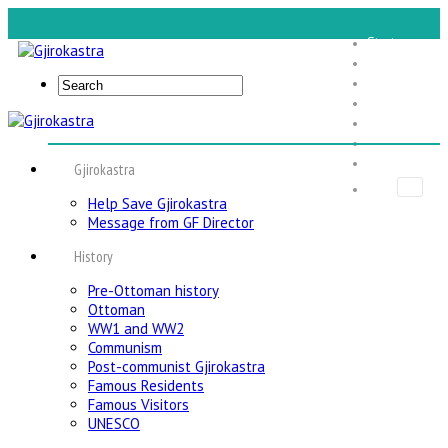
Start
Gjirokastra
Expe Tours
Foundation
Food Tours
About Us
Contact Us
Gjirokastra
Help Save Gjirokastra
Message from GF Director
History
Pre-Ottoman history
Ottoman
WW1 and WW2
Communism
Post-communist Gjirokastra
Famous Residents
Famous Visitors
UNESCO