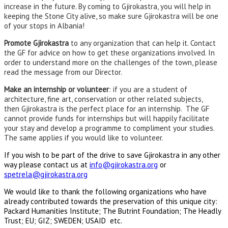
increase in the future. By coming to Gjirokastra, you will help in
keeping the Stone City alive, so make sure Gjirokastra will be one
of your stops in Albania!
Promote Gjirokastra
to any organization that can help it. Contact
the GF for advice on how to get these organizations involved. In
order to understand more on the challenges of the town, please
read the message from our Director.
Make an internship or volunteer
: if you are a student of
architecture, fine art, conservation or other related subjects,
then Gjirokastra is the perfect place for an internship. The GF
cannot provide funds for internships but will happily facilitate
your stay and develop a programme to compliment your studies.
The same applies if you would like to volunteer.
If you wish to be part of the drive to save Gjirokastra in any other
way please
contact us at
info@gjirokastra.org
or
spetrela@gjirokastra.org
We would like to thank the following organizations who have
already contributed towards the preservation of this unique city:
Packard Humanities Institute; The Butrint Foundation; The Headly
Trust; EU; GIZ; SWEDEN; USAID etc.