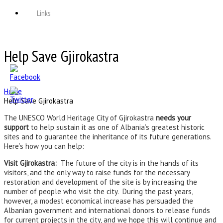
Links
Help Save Gjirokastra
Home
Help Save Gjirokastra
The UNESCO World Heritage City of Gjirokastra
needs your
support
to help sustain it as one of Albania’s greatest historic
sites and to guarantee the inheritance of its future generations.
Here’s how you can help:
Visit Gjirokastra:
The future of the city is in the hands of its
visitors, and the only way to raise funds for the necessary
restoration and development of the site is by increasing the
number of people who visit the city. During the past years,
however, a modest economical increase has persuaded the
Albanian government and international donors to release funds
for current projects in the city, and we hope this will continue and