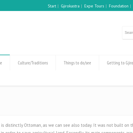
Start
Gjirokastra
Expe Tours
Foundation
re
Culture/Traditions
Things to do/see
Getting to Gjir
 is distinctly Ottoman, as we can see also today. It was not built on t
n order to save agricultural land. Secondly, its main components are