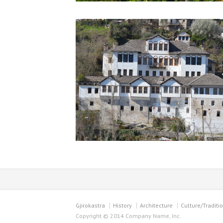
Gjirokastra
History
Architecture
Culture/Traditi
Copyright © 2014 Company Name, Inc.