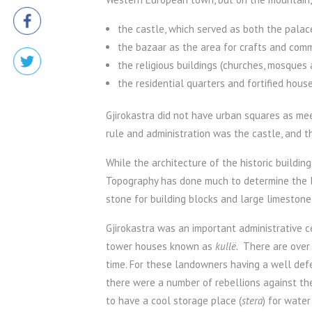
the castle, which served as both the palace 
the bazaar as the area for crafts and com
the religious buildings (churches, mosques
the residential quarters and fortified ho
Gjirokastra did not have urban squares as meet
rule and administration was the castle, and t
While the architecture of the historic buildin
Topography has done much to determine the lo
stone for building blocks and large limestone 
Gjirokastra was an important administrative ce
tower houses known as
kullë.
There are over 
time. For these landowners having a well def
there were a number of rebellions against the
to have a cool storage place (
stera
) for wate