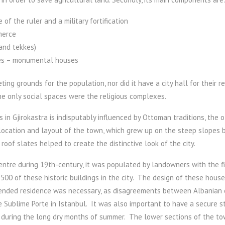
of the ruler and a military fortification
merce
 and tekkes)
uses – monumental houses
ing grounds for the population, nor did it have a city hall for their 
he only social spaces were the religious complexes.
gs in Gjirokastra is indisputably influenced by Ottoman traditions, the 
cation and layout of the town, which grew up on the steep slopes be
roof slates helped to create the distinctive look of the city.
ntre during 19th-century, it was populated by landowners with the fina
500 of these historic buildings in the city. The design of these houses
ended residence was necessary, as disagreements between Albanian cl
 Sublime Porte in Istanbul. It was also important to have a secure st
r during the long dry months of summer. The lower sections of the t