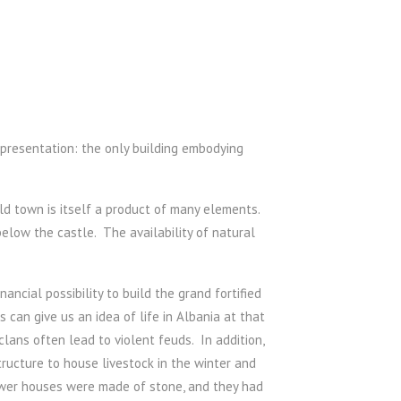
representation: the only building embodying
old town is itself a product of many elements.
low the castle. The availability of natural
ncial possibility to build the grand fortified
 can give us an idea of life in Albania at that
ans often lead to violent feuds. In addition,
ructure to house livestock in the winter and
ower houses were made of stone, and they had