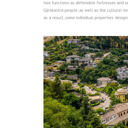
two functions as defensible fortresses and s
Gjirokastra people, as well as the cultural n
as a result, some individual properties’ design