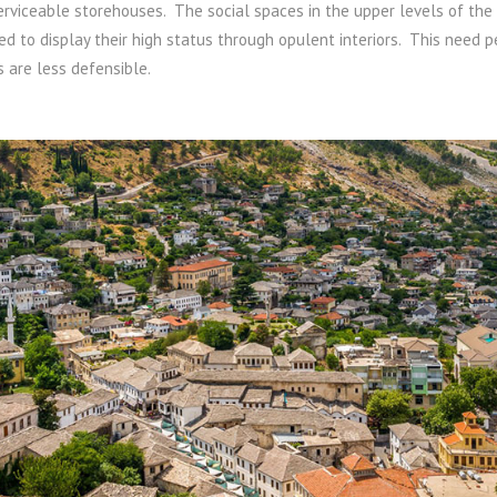
erviceable storehouses. The social spaces in the upper levels of the 
eed to display their high status through opulent interiors. This need 
s are less defensible.