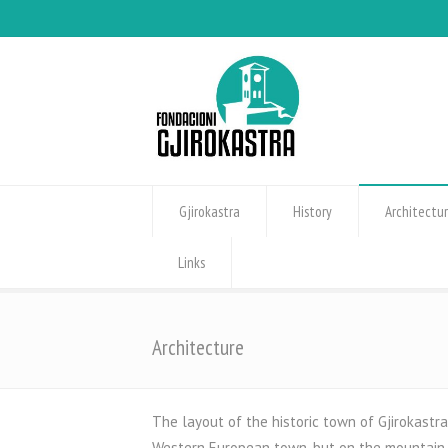
Gjirokastra
History
Architectu
Links
Architecture
The layout of the historic town of Gjirokastra
Western European town, but on the mountain, i