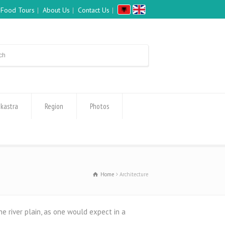
Food Tours
About Us
Contact Us
okastra
Region
Photos
Home
Architecture
he river plain, as one would expect in a
: