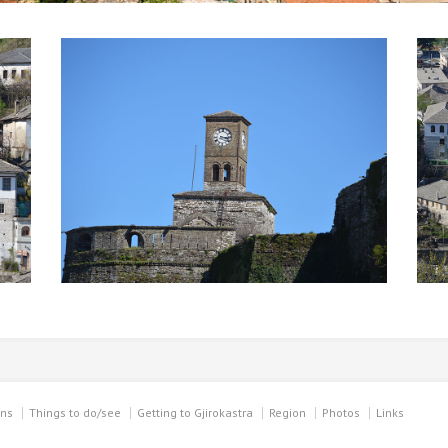
ons
Things to do/see
Getting to Gjirokastra
Region
Photos
Links