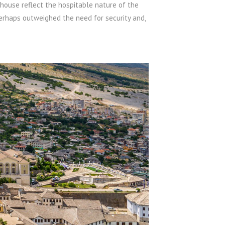
house reflect the hospitable nature of the
perhaps outweighed the need for security and,