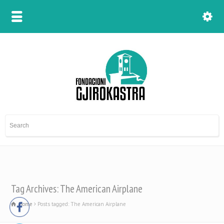
Tag Archives: The American Airplane
Home
Posts tagged: The American Airplane