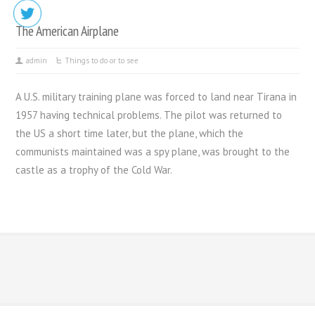
The American Airplane
admin
Things to do or to see
A U.S. military training plane was forced to land near Tirana in
1957 having technical problems. The pilot was returned to
the US a short time later, but the plane, which the
communists maintained was a spy plane, was brought to the
castle as a trophy of the Cold War.