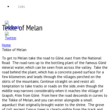
Links
Tekke of Melan
Home
Tekke of Melan
To get to Melan take the road to Glinë, east from the National
Road. The road runs up to the bottling plant of the famous Glinë
mineral water, which can be seen from across the valley. Take the
road behind the plant, which has a concrete paved surface for a
few kilometres and leads through the villages perched on the
skirts of the mountains. Continue straight on and resist all
temptation to take tracks or roads on the side, even though the
middle way narrows considerably when it reaches the village of
Grapsh, 4 km from Glinë. From here the road descends in curves to
the Tekke of Melan, and you can enter alongside a small
aqueduct that originally brought water to the shrine. The grove
of tall ancient Cyprus trees is clearly visible from the track and