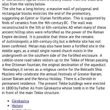
also from the valley below.
The site has a long history; a massive wall of polygonal and
rectangular blocks encircles the end of the promontory,
suggesting an Epirot or Illyrian fortification. This is supported by
finds of ceramics from the 4th-century BC. The wall was
reconstructed in the 5th or 6th-centuries AD when many of these
ancient hilltop sites were refortified as the power of the Roman
Empire declined. It is possible that these are the remains
of
Justinianopolis
, a 6th-century city, but a definite site has not
been confirmed. Melan may also have been a fortified site in the
middle ages, as a small single-naved church exists in the
undergrowth on the southern side of the fortified enclosure. A
cobble-stone road takes visitors up to the Tekke of Melan passing
a fine Ottoman fountain, the original destination of the aqueduct.
Nowadays, it serves as a religious centre for the Bektashi Shia:
Muslims who celebrate the annual festivals of Greater Bairam,
Lesser Bairam and the Nevruz Holiday. There is a Dervish in
permanent residence. The present Tekke buildings were erected
in 1800 by Father Ali from Gjirokastra whose tomb is in the Turbe
in front of the main Tekke structure.
Gjirokastra
History