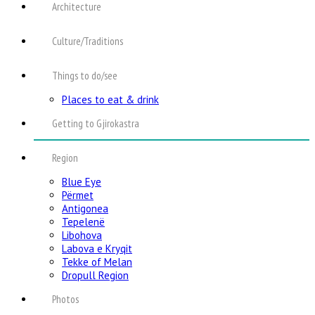
Architecture
Culture/Traditions
Things to do/see
Places to eat & drink
Getting to Gjirokastra
Region
Blue Eye
Përmet
Antigonea
Tepelenë
Libohova
Labova e Kryqit
Tekke of Melan
Dropull Region
Photos