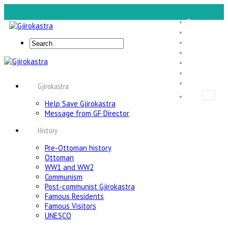
Start
Gjirokastra
Expe Tours
Foundation
Food Tours
About Us
Contact Us
Gjirokastra
Help Save Gjirokastra
Message from GF Director
History
Pre-Ottoman history
Ottoman
WW1 and WW2
Communism
Post-communist Gjirokastra
Famous Residents
Famous Visitors
UNESCO