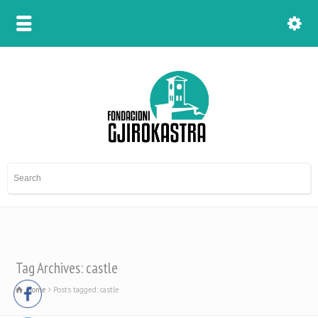
Tag Archives: castle
Home
Posts tagged: castle