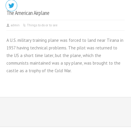
The American Airplane
admin
Things to do or to see
A U.S. military training plane was forced to land near Tirana in
1957 having technical problems. The pilot was returned to
the US a short time later, but the plane, which the
communists maintained was a spy plane, was brought to the
castle as a trophy of the Cold War.