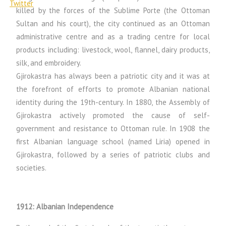
killed by the forces of the Sublime Porte (the Ottoman
Sultan and his court), the city continued as an Ottoman
administrative centre and as a trading centre for local
products including: livestock, wool, flannel, dairy products,
silk, and embroidery.
Gjirokastra has always been a patriotic city and it was at
the forefront of efforts to promote Albanian national
identity during the 19th-century. In 1880, the Assembly of
Gjirokastra actively promoted the cause of self-
government and resistance to Ottoman rule. In 1908 the
first Albanian language school (named Liria) opened in
Gjirokastra, followed by a series of patriotic clubs and
societies.
1912: Albanian Independence