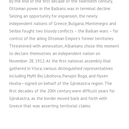
By the end of the first decade of the twentieth century,
Ottoman power in the Balkans was in terminal decline.
Seizing an opportunity for expansion, the newly
independent nations of Greece, Bulgaria, Montenegro and
Serbia fought two bloody conflicts – the Balkan wars – for
control of the ailing Ottoman Empire’s former territories.
Threatened with annexation, Albanians chose this moment
to declare themselves an independent nation on
November 28, 1912
.
At the first national assembly that
gathered in Vlora, various distinguished representatives
including Myfit Bej Libohova, Panajot Boga, and Hysen
Hoxha—signed on behalf of the Gjirokastra region. The
first decades of the 20th century were difficult years for
Gjirokastra, as the border moved back and forth with
Greece that was asserting territorial claims.