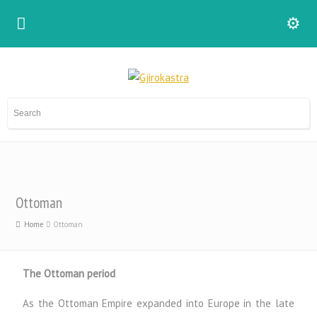
Ottoman
Home
Ottoman
The Ottoman period
As the Ottoman Empire expanded into Europe in the late