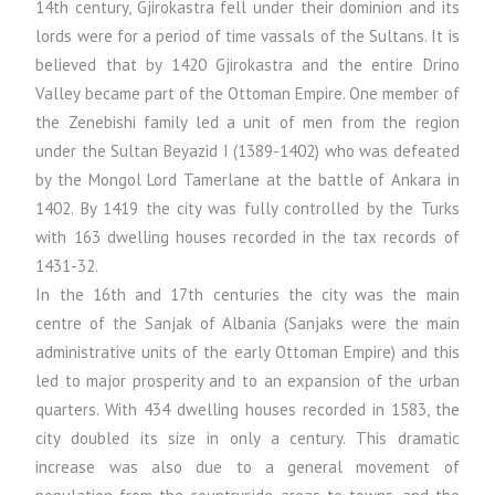
14th century, Gjirokastra fell under their dominion and its
lords were for a period of time vassals of the Sultans. It is
believed that by 1420 Gjirokastra and the entire Drino
Valley became part of the Ottoman Empire. One member of
the Zenebishi family led a unit of men from the region
under the Sultan Beyazid I (1389-1402) who was defeated
by the Mongol Lord Tamerlane at the battle of Ankara in
1402. By 1419 the city was fully controlled by the Turks
with 163 dwelling houses recorded in the tax records of
1431-32.
In the 16th and 17th centuries the city was the main
centre of the Sanjak of Albania (Sanjaks were the main
administrative units of the early Ottoman Empire) and this
led to major prosperity and to an expansion of the urban
quarters. With 434 dwelling houses recorded in 1583, the
city doubled its size in only a century. This dramatic
increase was also due to a general movement of