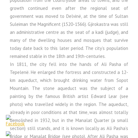
population from the countryside areas to towns, and the
growth continued even after the regional seat of
government was moved to Delvinë, at the time of Sultan
Suleiman the Magnificent (1520-1566). Gjirokastra was still
an administrative centre as the seat of a kadi (judge), and
many of the dwelling houses and mosques that survive
today date back to this later period. The city’s population
remained stable in the 18th and 19th-centuries.
In 1811, the city fell into the hands of Ali Pasha of
Tepelenë. He enlarged the fortress and constructed a 12-
km aqueduct, which brought drinking water from Sopot
Mountain. The stone aqueduct was the subject of a
painting by the famous British artist Edward Lear (see
photo) who travelled widely in the region. The aqueduct,
already in poor conditions at that time, was almost totally
demolished in 1932, but in the Manalat Quarter (a small
section) still stands, and it is known locally as Ali Pasha’s
Bridge or Manalat Bridge (see photo). After Ali Pasha was