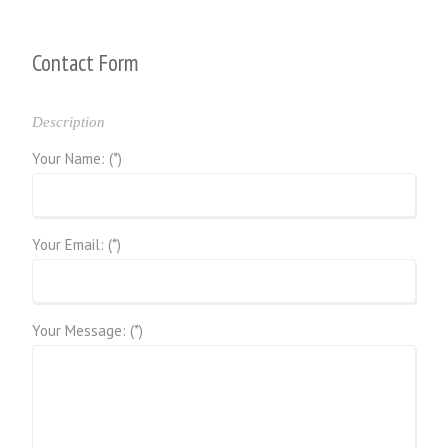
Contact Form
Description
Your Name: (*)
Your Email: (*)
Your Message: (*)