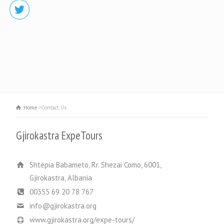
Home
Contact Us
Gjirokastra ExpeTours
Shtëpia Babameto, Rr. Shezai Como, 6001,
Gjirokastra, Albania
00355 69 20 78 767
info@gjirokastra.org
www.gjirokastra.org/expe-tours/