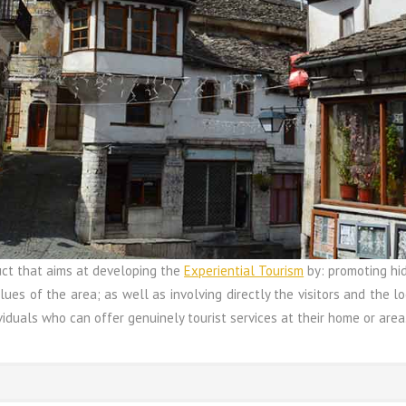
uct that aims at developing the
Experiential Tourism
by: promoting hid
lues of the area; as well as involving directly the visitors and the loc
iduals who can offer genuinely tourist services at their home or area