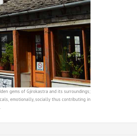
den gems of Gjirokastra and its surroundings;
als, emotionally, socially thus contributing in
.