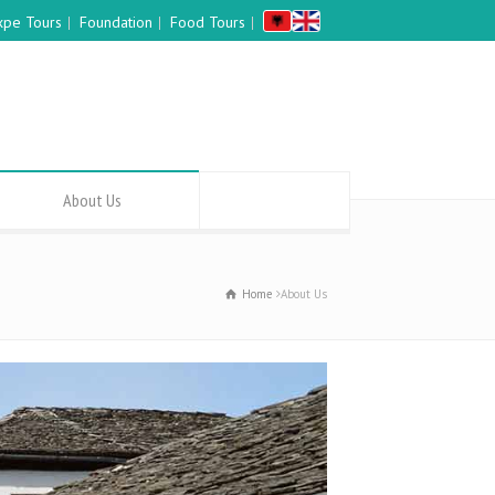
xpe Tours
Foundation
Food Tours
About Us
Home
About Us