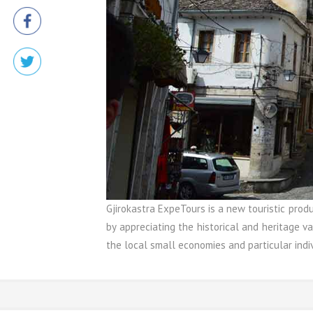
Gjirokastra ExpeTours is a new touristic prod
by appreciating the historical and heritage va
the local small economies and particular indiv