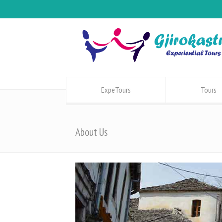
ExpeTours
Tours
About Us