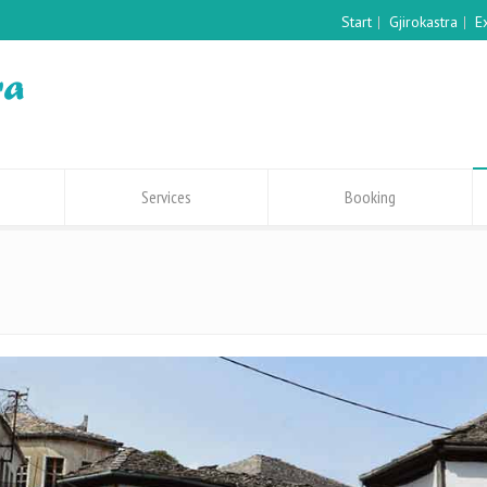
Start
Gjirokastra
E
Services
Booking